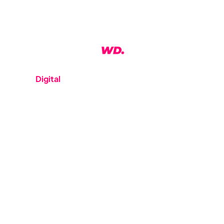
WeDo
Digital
is a digital studio based in Auckland, NZ
We offer a range of services and work with a range of
platforms and technologies. Our clients are big and
small and can be found throughout New Zealand.
Any questions?
hello@wedodigital.co.nz