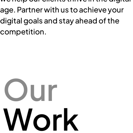
age.
Partner with us to achieve your
digital goals and stay ahead of the
competition.
Our
Work