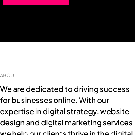
ABOUT
We are dedicated to driving success
for businesses online. With our
expertise in digital strategy, website
design and digital marketing services
we help our clients thrive in the digital