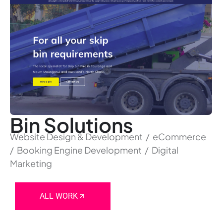
Bin Solutions
Website Design & Development / eCommerce
/ Booking Engine Development / Digital
Marketing
ALL WORK