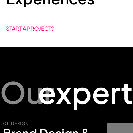
START A PROJECT?
Our
expert
01. DESIGN
Brand Design &