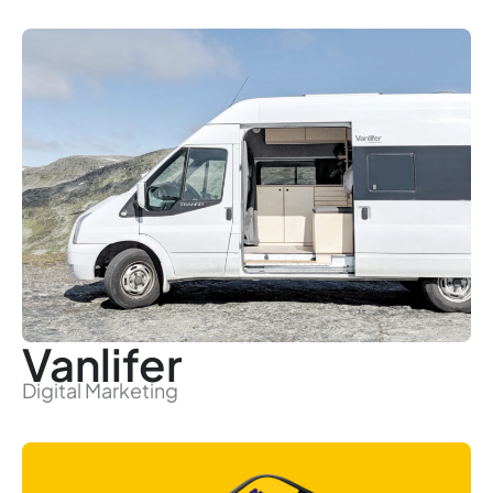
Vanlifer
Digital Marketing