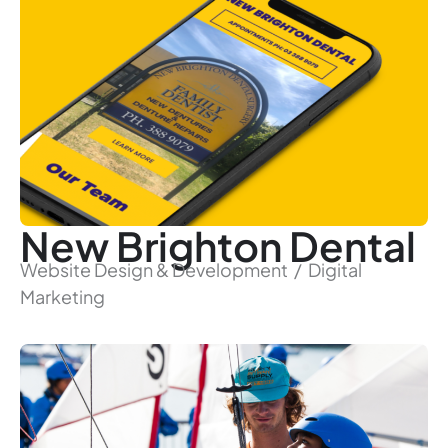
New Brighton Dental
Website Design & Development / Digital
Marketing