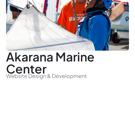
Akarana Marine
Center
Website Design & Development