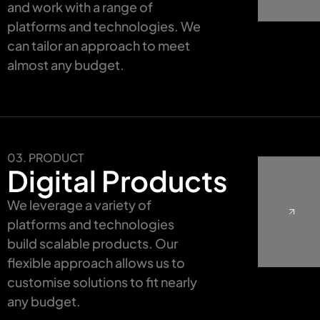
and work with a range of
platforms and technologies. We
can tailor an approach to meet
almost any budget.
03. PRODUCT
Digital Products
We leverage a variety of
platforms and technologies
build scalable products. Our
flexible approach allows us to
customise solutions to fit nearly
any budget.