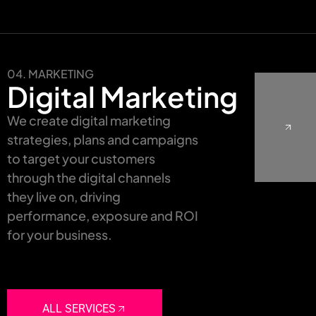
04. MARKETING
Digital Marketing
We create digital marketing
strategies, plans and campaigns
to target your customers
through the digital channels
they live on, driving
performance, exposure and ROI
for your business.
ALL SERVICES