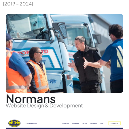
[2019 – 2024]
Normans
Website Design & Development