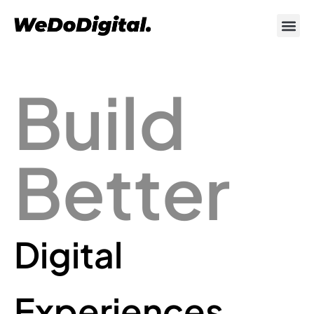
Build
Better
Digital
Experiences