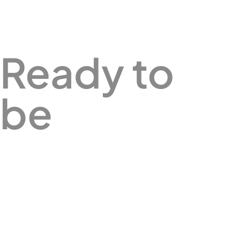
Ready to
be
Better?
Let's chat.