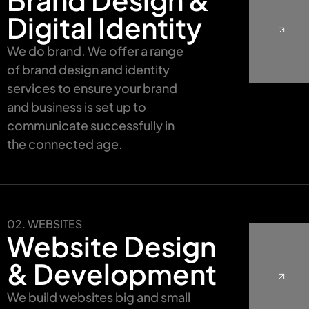
Digital Identity
We do brand. We offer a range
of brand design and identity
services to ensure your brand
and business is set up to
communicate successfully in
the connected age.
02. WEBSITES
Website Design
& Development
We build websites big and small