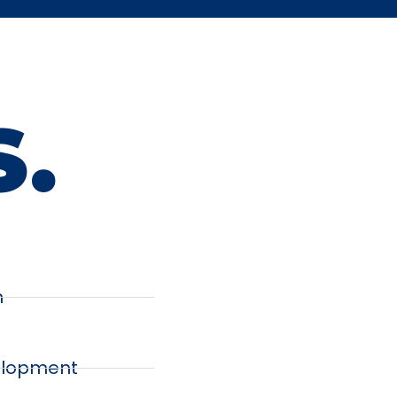
S.
n
lopment