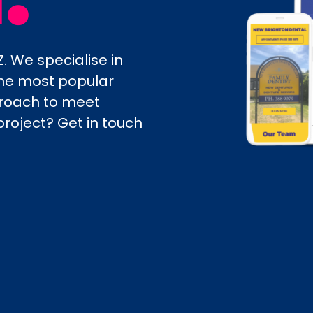
. We specialise in
 the most popular
proach to meet
project? Get in touch