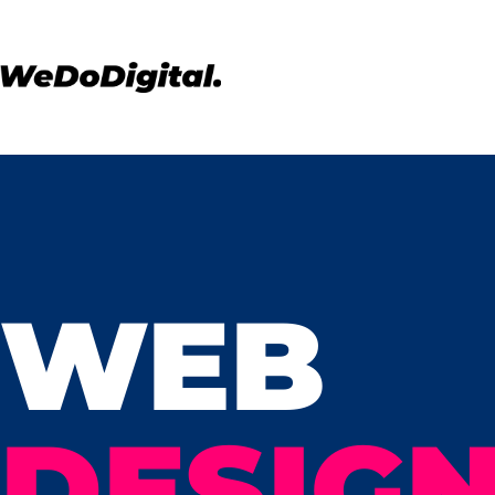
WEB
DESIGN