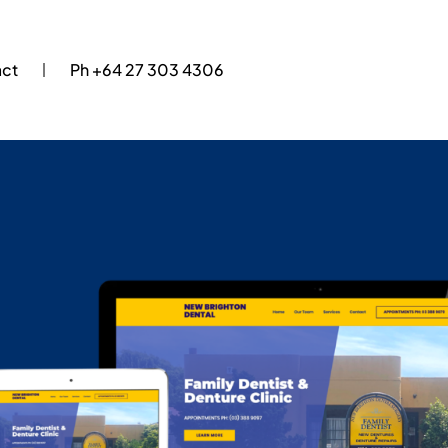
act
Ph +64 27 303 4306