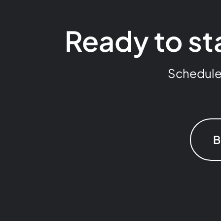
Ready to st
Schedule a
B