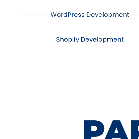
WordPress Development
Shopify Development
PA