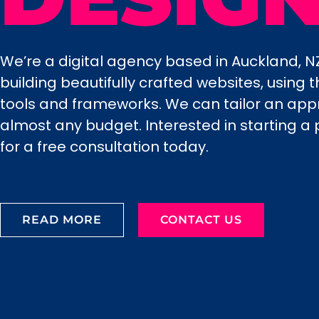
We’re a digital agency based in Auckland, NZ
building beautifully crafted websites, using
tools and frameworks. We can tailor an ap
almost any budget. Interested in starting a 
for a free consultation today.
READ MORE
CONTACT US