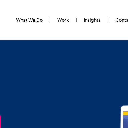
What We Do
Work
Insights
Cont
.