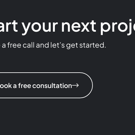
art your next pro
 free call and let’s get started.
ook a free consultation