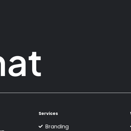
hat
Services
Branding