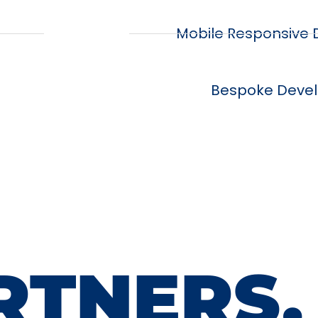
Mobile Responsive
Bespoke Deve
RTNERS.