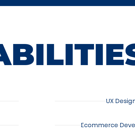
BILITIE
UX Desig
Ecommerce Deve