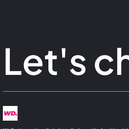
Let's c