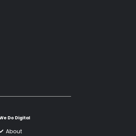
We Do Digital
About