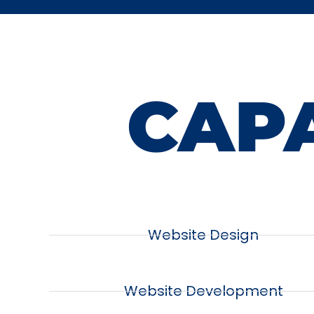
CAPA
Website Design
Website Development